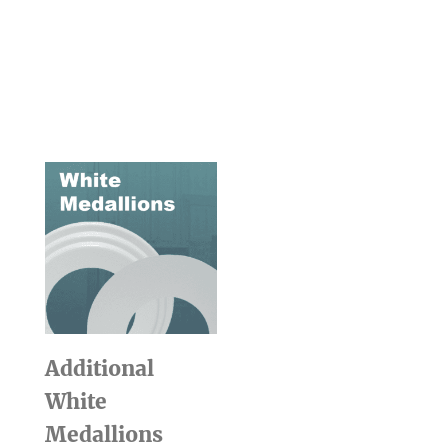
Additional
White
Medallions