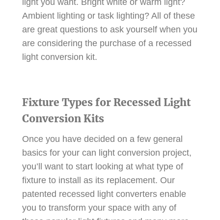
light you want. Bright white or warm light?
Ambient lighting or task lighting? All of these
are great questions to ask yourself when you
are considering the purchase of a recessed
light conversion kit.
Fixture Types for Recessed Light
Conversion Kits
Once you have decided on a few general
basics for your can light conversion project,
you’ll want to start looking at what type of
fixture to install as its replacement. Our
patented recessed light converters enable
you to transform your space with any of