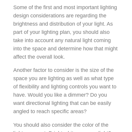
Some of the first and most important lighting
design considerations are regarding the
brightness and distribution of your light. As
part of your lighting plan, you should also
take into account any natural light coming
into the space and determine how that might
affect the overall look.
Another factor to consider is the size of the
space you are lighting as well as what type
of flexibility and lighting controls you want to
have. Would you like a dimmer? Do you
want directional lighting that can be easily
angled to reach specific areas?
You should also consider the color of the