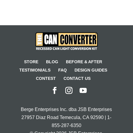
STORE
BLOG
BEFORE & AFTER
TESTIMONIALS
FAQ
DESIGN GUIDES
CONTEST
CONTACT US
Berge Enterprises Inc. dba JSB Enterprises
27957 Diaz Road Temecula, CA 92590 | 1-
855-287-6350