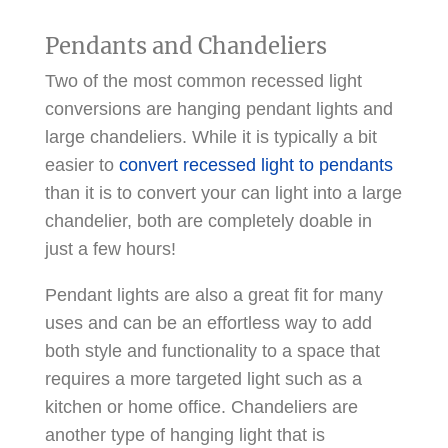
Pendants and Chandeliers
Two of the most common recessed light
conversions are hanging pendant lights and
large chandeliers. While it is typically a bit
easier to
convert recessed light to pendants
than it is to convert your can light into a large
chandelier, both are completely doable in
just a few hours!
Pendant lights are also a great fit for many
uses and can be an effortless way to add
both style and functionality to a space that
requires a more targeted light such as a
kitchen or home office. Chandeliers are
another type of hanging light that is