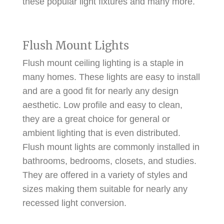
these popular light fixtures and many more.
Flush Mount Lights
Flush mount ceiling lighting is a staple in
many homes. These lights are easy to install
and are a good fit for nearly any design
aesthetic. Low profile and easy to clean,
they are a great choice for general or
ambient lighting that is even distributed.
Flush mount lights are commonly installed in
bathrooms, bedrooms, closets, and studies.
They are offered in a variety of styles and
sizes making them suitable for nearly any
recessed light conversion.