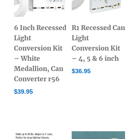
6 Inch Recessed
R1 Recessed Can
Light
Light
Conversion Kit
Conversion Kit
– White
– 4, 5 & 6 inch
Medallion, Can
$
36.95
Converter r56
$
39.95