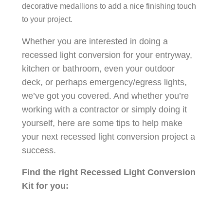
decorative medallions to add a nice finishing touch
to your project.
Whether you are interested in doing a
recessed light conversion for your entryway,
kitchen or bathroom, even your outdoor
deck, or perhaps emergency/egress lights,
we’ve got you covered. And whether you’re
working with a contractor or simply doing it
yourself, here are some tips to help make
your next recessed light conversion project a
success.
Find the right Recessed Light Conversion
Kit for you: