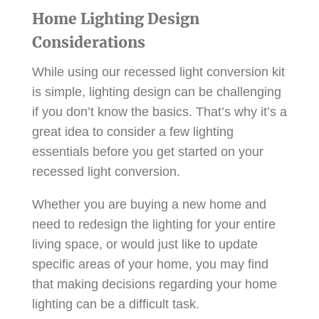
Home Lighting Design
Considerations
While using our recessed light conversion kit
is simple, lighting design can be challenging
if you don’t know the basics. That’s why it’s a
great idea to consider a few lighting
essentials before you get started on your
recessed light conversion.
Whether you are buying a new home and
need to redesign the lighting for your entire
living space, or would just like to update
specific areas of your home, you may find
that making decisions regarding your home
lighting can be a difficult task.