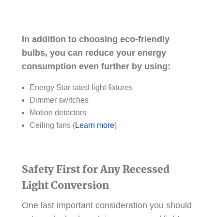
In addition to choosing eco-friendly
bulbs, you can reduce your energy
consumption even further by using:
Energy Star rated light fixtures
Dimmer switches
Motion detectors
Ceiling fans (
Learn more
)
Safety First for Any Recessed
Light Conversion
One last important consideration you should