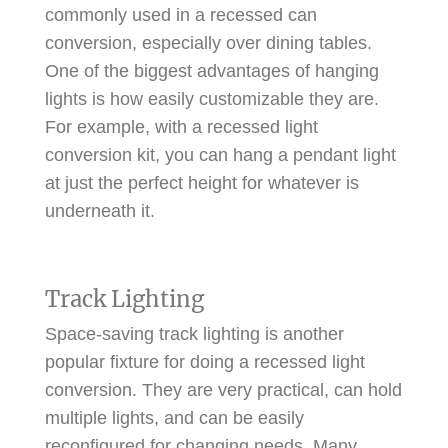
commonly used in a recessed can
conversion, especially over dining tables.
One of the biggest advantages of hanging
lights is how easily customizable they are.
For example, with a recessed light
conversion kit, you can hang a pendant light
at just the perfect height for whatever is
underneath it.
Track Lighting
Space-saving track lighting is another
popular fixture for doing a recessed light
conversion. They are very practical, can hold
multiple lights, and can be easily
reconfigured for changing needs. Many