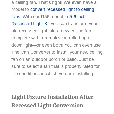
a ceiling fan. That’s right! We even have a
model to
convert recessed light to ceiling
fans
. With our R56 model, a
5-6 inch
Recessed Light Kit
you can transform your
old recessed light into a new ceiling fan
complete with a remote-controlled up or
down light—or even both! You can even use
The Can Converter to install your new ceiling
fan on an outdoor porch or patio. Just be
sure to select a fan that is properly rated for
the conditions in which you are installing it.
Light Fixture Installation After
Recessed Light Conversion