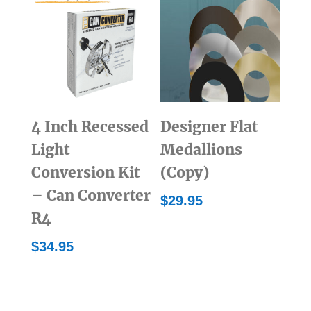
4 Inch Recessed
Designer Flat
Light
Medallions
Conversion Kit
(Copy)
– Can Converter
$
29.95
R4
$
34.95