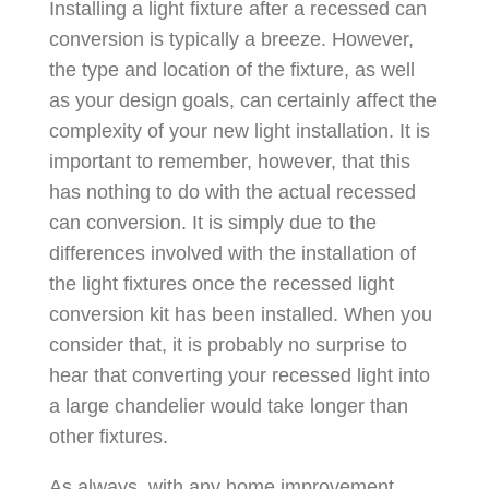
Installing a light fixture after a recessed can
conversion is typically a breeze. However,
the type and location of the fixture, as well
as your design goals, can certainly affect the
complexity of your new light installation. It is
important to remember, however, that this
has nothing to do with the actual recessed
can conversion. It is simply due to the
differences involved with the installation of
the light fixtures once the recessed light
conversion kit has been installed. When you
consider that, it is probably no surprise to
hear that converting your recessed light into
a large chandelier would take longer than
other fixtures.
As always, with any home improvement