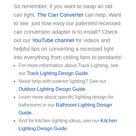
So remember, if you want to swap an old
can light,
The Can Converter
can help. Want
to see just how easy our patented recessed
can conversion adapter is to install? Check
out our
YouTube channel
for videos and
helpful tips on converting a recessed light
into everything from ceiling fans to pendants!
For more information about Track Lighting, see
our
Track Lighting Design Guide
.
Need help with exterior lighting? See our
Outdoor Lighting Design Guide
.
Learn more about specific lighting design for
bathrooms in our
Bathroom Lighting Design
Guide
.
And for kitchen lighting ideas, see our
Kitchen
Lighting Design Guide
.