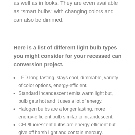
as well as in looks. They are even available
as “smart bulbs” with changing colors and
can also be dimmed.
Here is a list of different light bulb types
you might consider for your recessed can
conversion project.
LED long-lasting, stays cool, dimmable, variety
of color options, energy-efficient.
Standard incandescent emits warm light but,
bulb gets hot and it uses a lot of energy.
Halogen bulbs are a longer lasting, more
energy-efficient bulb similar to incandescent.
CFL/fluorescent bulbs are energy-efficient but
give off harsh light and contain mercury.