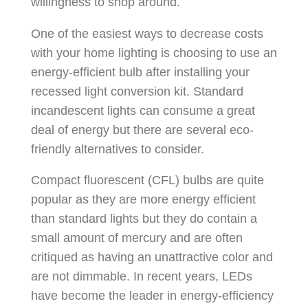
willingness to shop around.
One of the easiest ways to decrease costs
with your home lighting is choosing to use an
energy-efficient bulb after installing your
recessed light conversion kit. Standard
incandescent lights can consume a great
deal of energy but there are several eco-
friendly alternatives to consider.
Compact fluorescent (CFL) bulbs are quite
popular as they are more energy efficient
than standard lights but they do contain a
small amount of mercury and are often
critiqued as having an unattractive color and
are not dimmable. In recent years, LEDs
have become the leader in energy-efficiency