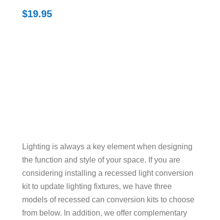
$
19.95
Lighting is always a key element when designing
the function and style of your space. If you are
considering installing a recessed light conversion
kit to update lighting fixtures, we have three
models of recessed can conversion kits to choose
from below. In addition, we offer complementary