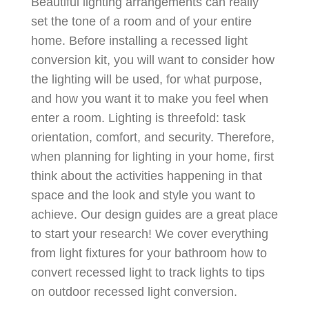
Beautiful lighting arrangements can really
set the tone of a room and of your entire
home. Before installing a recessed light
conversion kit, you will want to consider how
the lighting will be used, for what purpose,
and how you want it to make you feel when
enter a room. Lighting is threefold: task
orientation, comfort, and security. Therefore,
when planning for lighting in your home, first
think about the activities happening in that
space and the look and style you want to
achieve. Our design guides are a great place
to start your research! We cover everything
from light fixtures for your bathroom how to
convert recessed light to track lights to tips
on outdoor recessed light conversion.