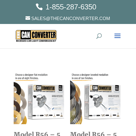
1-855-287-6350
SALES@THECANCONVERTER.COM
Model R56 – 5
Model R56 – 5