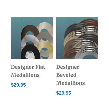
Designer Flat
Designer
Medallions
Beveled
Medallions
$
29.95
$
29.95