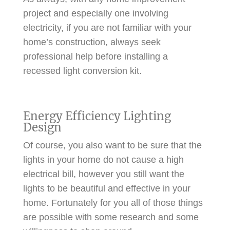
project and especially one involving
electricity, if you are not familiar with your
home’s construction, always seek
professional help before installing a
recessed light conversion kit.
Energy Efficiency Lighting
Design
Of course, you also want to be sure that the
lights in your home do not cause a high
electrical bill, however you still want the
lights to be beautiful and effective in your
home. Fortunately for you all of those things
are possible with some research and some