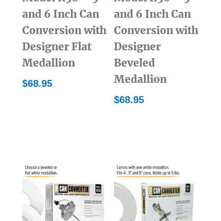
and 6 Inch Can
and 6 Inch Can
Conversion with
Conversion with
Designer Flat
Designer
Medallion
Beveled
Medallion
$
68.95
$
68.95