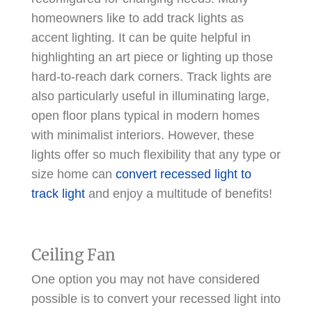
homeowners like to add track lights as
accent lighting. It can be quite helpful in
highlighting an art piece or lighting up those
hard-to-reach dark corners. Track lights are
also particularly useful in illuminating large,
open floor plans typical in modern homes
with minimalist interiors. However, these
lights offer so much flexibility that any type or
size home can
convert recessed light to
track light
and enjoy a multitude of benefits!
Ceiling Fan
One option you may not have considered
possible is to convert your recessed light into