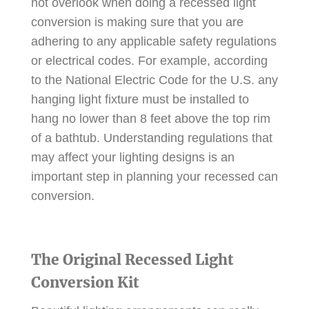
not overlook when doing a recessed light
conversion is making sure that you are
adhering to any applicable safety regulations
or electrical codes. For example, according
to the National Electric Code for the U.S. any
hanging light fixture must be installed to
hang no lower than 8 feet above the top rim
of a bathtub. Understanding regulations that
may affect your lighting designs is an
important step in planning your recessed can
conversion.
The Original Recessed Light
Conversion Kit