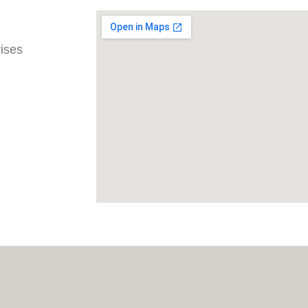
rises