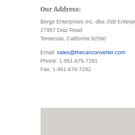
Our Address:
Berge Enterprises Inc. dba JSB Enterp
27957 Diaz Road
Temecula, California 92590
Email:
sales@thecanconverter.com
Phone: 1-951-676-7291
Fax: 1-951-676-7292