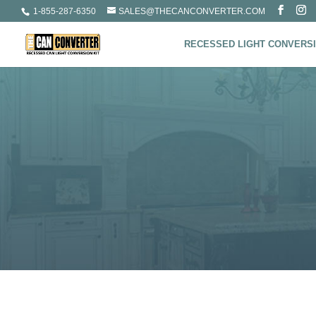
1-855-287-6350
SALES@THECANCONVERTER.COM
RECESSED LIGHT CONVERSI