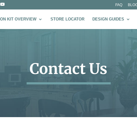
FAQ
BLO
ON KIT OVERVIEW
STORE LOCATOR
DESIGN GUIDES
Contact Us