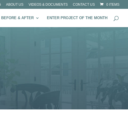
G
ABOUT US
VIDEOS & DOCUMENTS
CONTACT US
0 ITEMS
BEFORE & AFTER
ENTER PROJECT OF THE MONTH