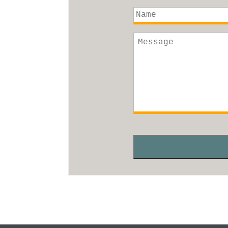
Name
Message