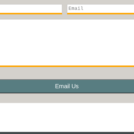
Email