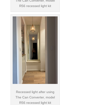
The Can Converter, model
R56 recessed light kit
Recessed light after using
The Can Converter, model
R56 recessed light kit