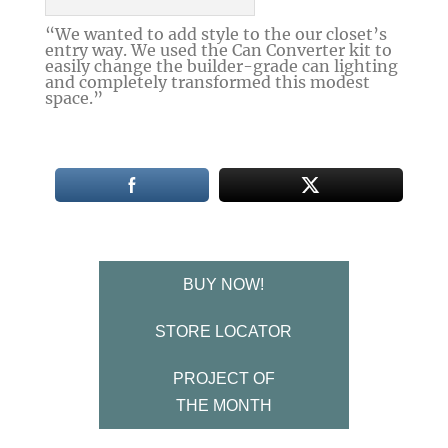
“We wanted to add style to the our closet’s
entry way. We used the Can Converter kit to
easily change the builder-grade can lighting
and completely transformed this modest
space.”
BUY NOW!
STORE LOCATOR
PROJECT OF
THE MONTH