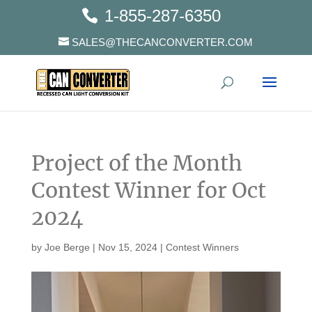
1-855-287-6350
SALES@THECANCONVERTER.COM
Project of the Month
Contest Winner for Oct
2024
by
Joe Berge
|
Nov 15, 2024
|
Contest Winners