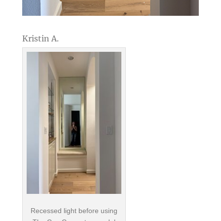
Kristin A.
Recessed light before using