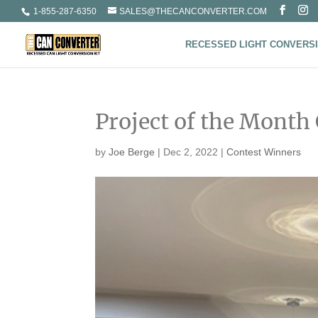
1-855-287-6350
SALES@THECANCONVERTER.COM
RECESSED LIGHT CONVERSI
Project of the Month
by
Joe Berge
|
Dec 2, 2022
|
Contest Winners