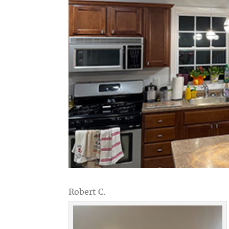
Robert C.