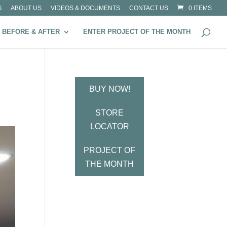
G
ABOUT US
VIDEOS & DOCUMENTS
CONTACT US
0 ITEMS
BEFORE & AFTER
ENTER PROJECT OF THE MONTH
BUY NOW!
STORE
LOCATOR
PROJECT OF
THE MONTH