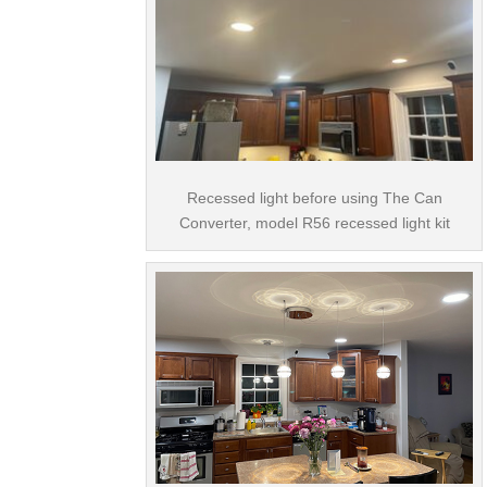
Recessed light before using The Can
Converter, model R56 recessed light kit