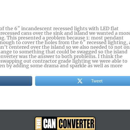
 of the 6″ incandescent recessed lights with LED flat
 recessed cans over the sink and island we wanted a mor
ng. This presented a problem because 1: most pendant
nough to cover the holes from the 6″ recessed lighting,
sn’t centered over the island so we also needed to not on
nge to something that could be swagged so the island
onverter was the answer to both problems. I think the
 swapping out contractor grade lighting we were able to
chen by adding some drama and sparkle as well as more
Tweet