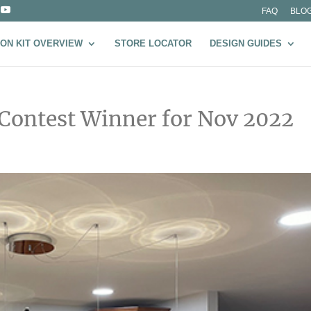
FAQ
BLO
ON KIT OVERVIEW
STORE LOCATOR
DESIGN GUIDES
 Contest Winner for Nov 2022