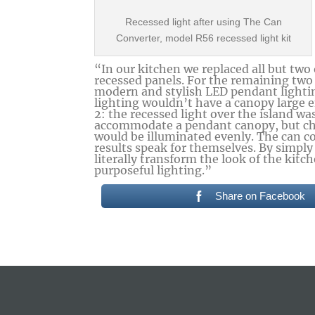
Recessed light after using The Can
Converter, model R56 recessed light kit
“In our kitchen we replaced all but two
recessed panels. For the remaining two
modern and stylish LED pendant lighti
lighting wouldn’t have a canopy large e
2: the recessed light over the island wa
accommodate a pendant canopy, but cha
would be illuminated evenly. The can c
results speak for themselves. By simply
literally transform the look of the kit
purposeful lighting.”
Share on Facebook