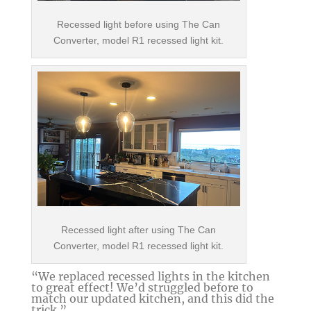
Recessed light before using The Can
Converter, model R1 recessed light kit.
Recessed light after using The Can
Converter, model R1 recessed light kit.
“We replaced recessed lights in the kitchen
to great effect! We’d struggled before to
match our updated kitchen, and this did the
trick.”