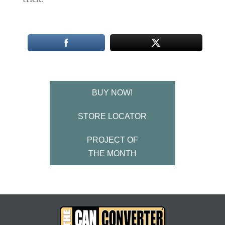
BUY NOW!
STORE LOCATOR
PROJECT OF
THE MONTH