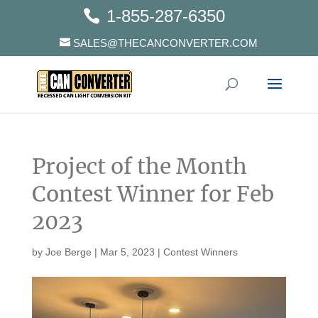
1-855-287-6350
SALES@THECANCONVERTER.COM
Project of the Month
Contest Winner for Feb
2023
by
Joe Berge
|
Mar 5, 2023
|
Contest Winners