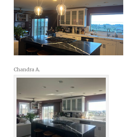
Chandra A.