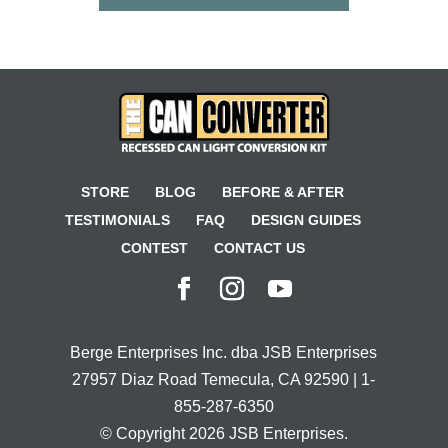
STORE
BLOG
BEFORE & AFTER
TESTIMONIALS
FAQ
DESIGN GUIDES
CONTEST
CONTACT US
Berge Enterprises Inc. dba JSB Enterprises
27957 Diaz Road Temecula, CA 92590 | 1-
855-287-6350
© Copyright 2026 JSB Enterprises.