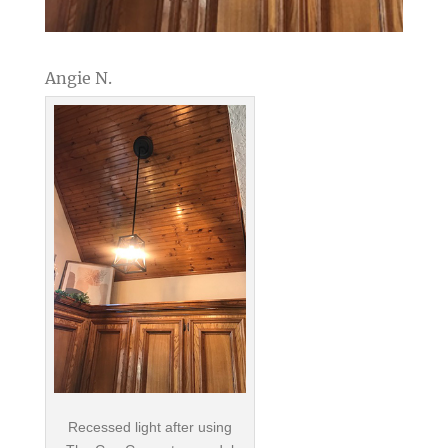
Angie N.
Recessed light after using