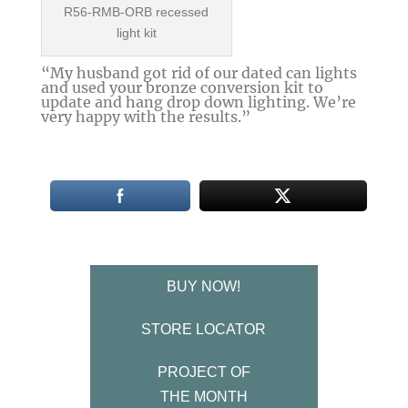
R56-RMB-ORB recessed
light kit
“My husband got rid of our dated can lights
and used your bronze conversion kit to
update and hang drop down lighting. We’re
very happy with the results.”
BUY NOW!
STORE LOCATOR
PROJECT OF
THE MONTH