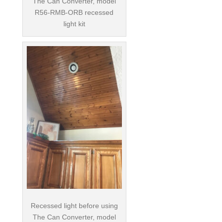
The Can Converter, model
R56-RMB-ORB recessed
light kit
Recessed light before using
The Can Converter, model