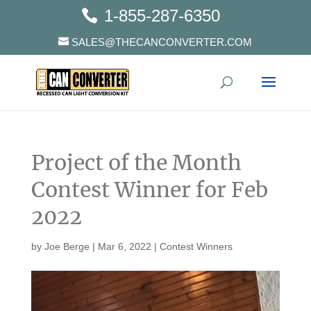
1-855-287-6350
SALES@THECANCONVERTER.COM
Project of the Month
Contest Winner for Feb
2022
by
Joe Berge
|
Mar 6, 2022
|
Contest Winners