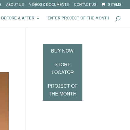
G
ABOUT US
VIDEOS & DOCUMENTS
CONTACT US
0 ITEMS
BEFORE & AFTER
ENTER PROJECT OF THE MONTH
BUY NOW!
STORE
LOCATOR
PROJECT OF
THE MONTH