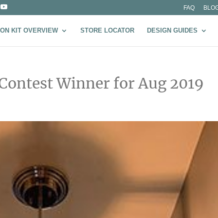
FAQ
BLO
ON KIT OVERVIEW
STORE LOCATOR
DESIGN GUIDES
 Contest Winner for Aug 2019