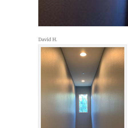
David H.