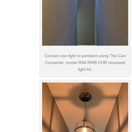
Convert can light to pendant using The Can
Converter, model R56-RMB-CHR recessed
light kit.