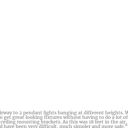
irway to 2 pendant lights hanging at different heights. 
o get great looking fixtures without having to do a lot of
ceiling mounting brackets. As this was 18 feet in the air,
d have been very difficult, much simpler and more safe.”