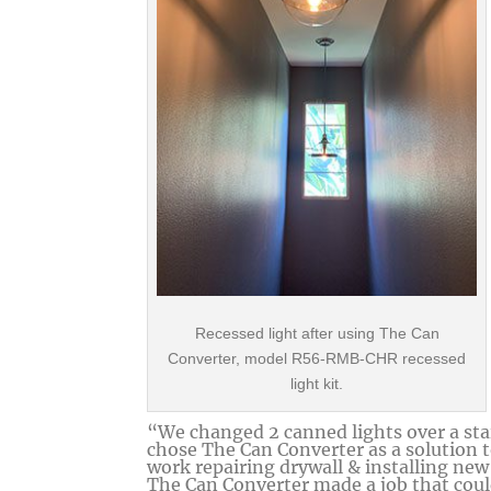
Recessed light after using The Can
Converter, model R56-RMB-CHR recessed
light kit.
“We changed 2 canned lights over a sta
chose The Can Converter as a solution t
work repairing drywall & installing new 
The Can Converter made a job that coul