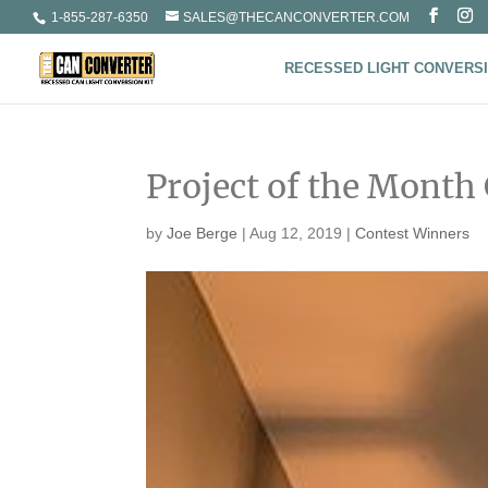
1-855-287-6350
SALES@THECANCONVERTER.COM
RECESSED LIGHT CONVERSI
Project of the Month
by
Joe Berge
|
Aug 12, 2019
|
Contest Winners