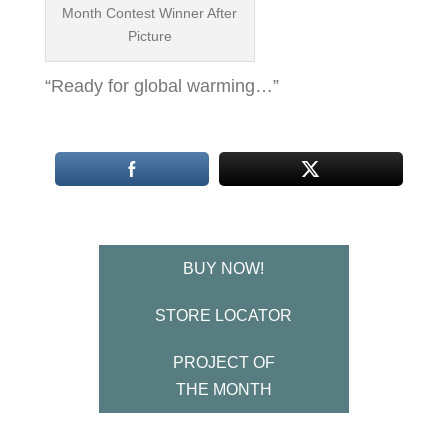
Month Contest Winner After
Picture
“Ready for global warming…”
BUY NOW!
STORE LOCATOR
PROJECT OF
THE MONTH