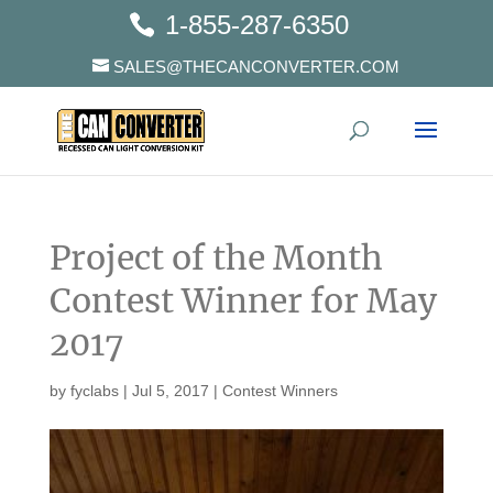
1-855-287-6350
SALES@THECANCONVERTER.COM
Project of the Month
Contest Winner for May
2017
by
fyclabs
|
Jul 5, 2017
|
Contest Winners