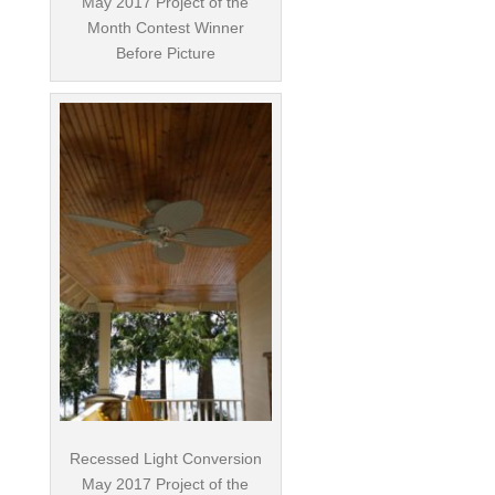
May 2017 Project of the
Month Contest Winner
Before Picture
Recessed Light Conversion
May 2017 Project of the