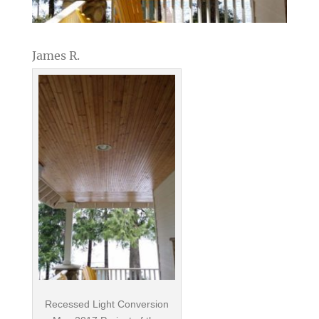
James R.
Recessed Light Conversion