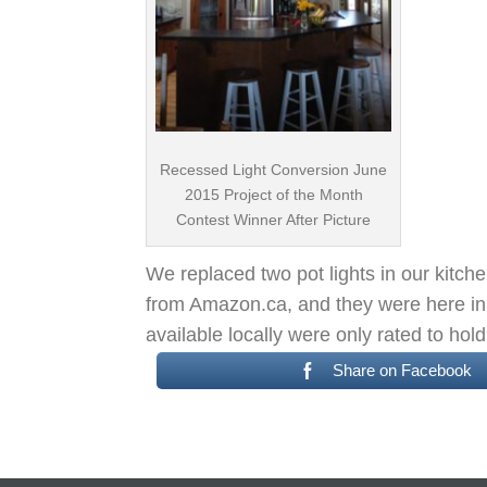
Recessed Light Conversion June
2015 Project of the Month
Contest Winner After Picture
We replaced two pot lights in our kitc
from Amazon.ca, and they were here in 
available locally were only rated to ho
Share on Facebook