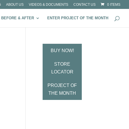
G
ABOUT US
VIDEOS & DOCUMENTS
CONTACT US
0 ITEMS
BEFORE & AFTER
ENTER PROJECT OF THE MONTH
BUY NOW!
STORE
LOCATOR
PROJECT OF
THE MONTH