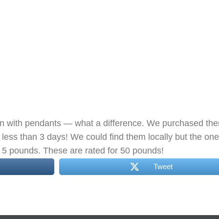
hen with pendants — what a difference. We purchased th
less than 3 days! We could find them locally but the on
ld 5 pounds. These are rated for 50 pounds!
Tweet