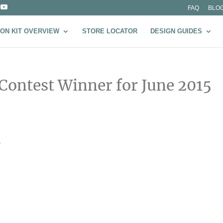
FAQ
BLO
ON KIT OVERVIEW
STORE LOCATOR
DESIGN GUIDES
 Contest Winner for June 2015
–