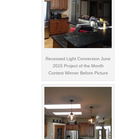
Recessed Light Conversion June
2015 Project of the Month
Contest Winner Before Picture