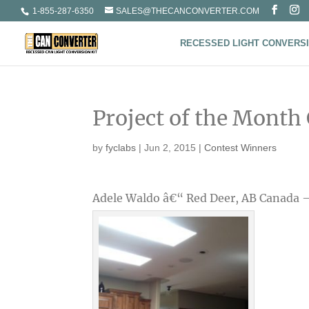
1-855-287-6350
SALES@THECANCONVERTER.COM
RECESSED LIGHT CONVERSI
Project of the Month
by
fyclabs
|
Jun 2, 2015
|
Contest Winners
Adele Waldo â€“ Red Deer, AB Canada 