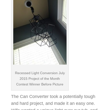
Recessed Light Conversion July
2015 Project of the Month
Contest Winner Before Picture
The Can Converter took a potentially tough
and hard project, and made it an easy one.