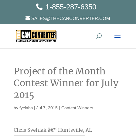
1-855-287-6350
SALES@THECANCONVERTER.COM
Project of the Month
Contest Winner for July
2015
by
fyclabs
|
Jul 7, 2015
|
Contest Winners
Chris Svehlak â€“ Huntsville, AL –