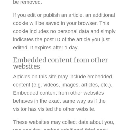
be removed.
If you edit or publish an article, an additional
cookie will be saved in your browser. This
cookie includes no personal data and simply
indicates the post ID of the article you just
edited. It expires after 1 day.
Embedded content from other
websites
Articles on this site may include embedded
content (e.g. videos, images, articles, etc.).
Embedded content from other websites
behaves in the exact same way as if the
visitor has visited the other website.
These websites may collect data about you,