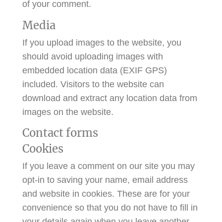
of your comment.
Media
If you upload images to the website, you
should avoid uploading images with
embedded location data (EXIF GPS)
included. Visitors to the website can
download and extract any location data from
images on the website.
Contact forms
Cookies
If you leave a comment on our site you may
opt-in to saving your name, email address
and website in cookies. These are for your
convenience so that you do not have to fill in
your details again when you leave another