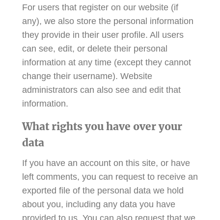
For users that register on our website (if
any), we also store the personal information
they provide in their user profile. All users
can see, edit, or delete their personal
information at any time (except they cannot
change their username). Website
administrators can also see and edit that
information.
What rights you have over your
data
If you have an account on this site, or have
left comments, you can request to receive an
exported file of the personal data we hold
about you, including any data you have
provided to us. You can also request that we