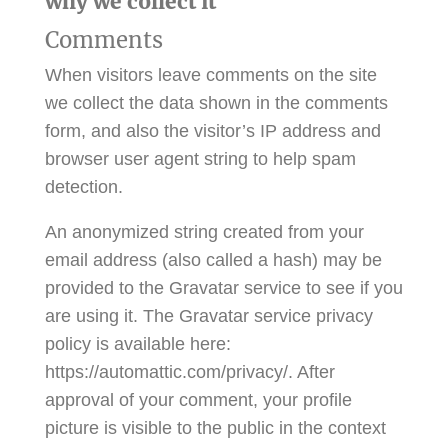
why we collect it
Comments
When visitors leave comments on the site
we collect the data shown in the comments
form, and also the visitor’s IP address and
browser user agent string to help spam
detection.
An anonymized string created from your
email address (also called a hash) may be
provided to the Gravatar service to see if you
are using it. The Gravatar service privacy
policy is available here:
https://automattic.com/privacy/. After
approval of your comment, your profile
picture is visible to the public in the context