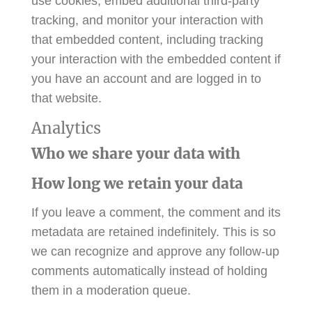
use cookies, embed additional third-party
tracking, and monitor your interaction with
that embedded content, including tracking
your interaction with the embedded content if
you have an account and are logged in to
that website.
Analytics
Who we share your data with
How long we retain your data
If you leave a comment, the comment and its
metadata are retained indefinitely. This is so
we can recognize and approve any follow-up
comments automatically instead of holding
them in a moderation queue.