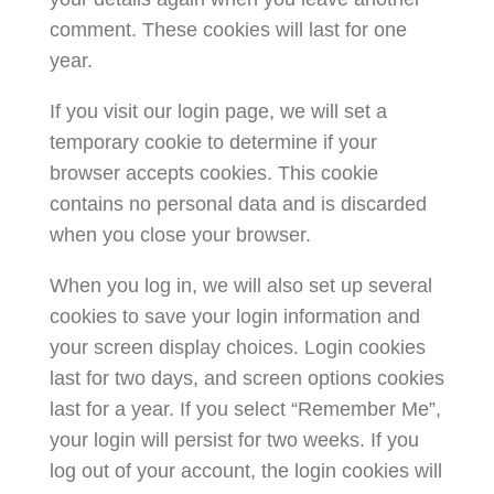
comment. These cookies will last for one
year.
If you visit our login page, we will set a
temporary cookie to determine if your
browser accepts cookies. This cookie
contains no personal data and is discarded
when you close your browser.
When you log in, we will also set up several
cookies to save your login information and
your screen display choices. Login cookies
last for two days, and screen options cookies
last for a year. If you select “Remember Me”,
your login will persist for two weeks. If you
log out of your account, the login cookies will