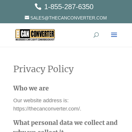
1-855-287-6350
SALES@THECANCONVERTER.COM
Privacy Policy
Who we are
Our website address is:
https://thecanconverter.com/.
What personal data we collect and