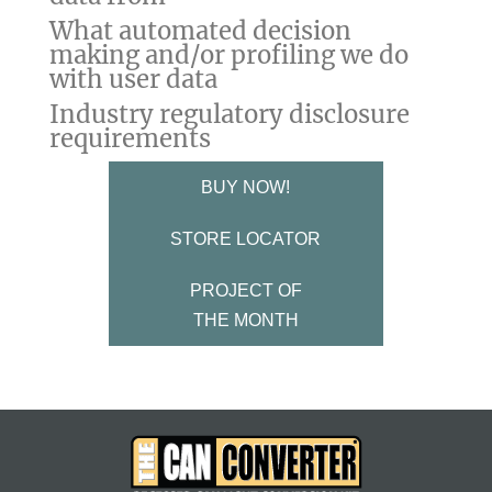
What automated decision
making and/or profiling we do
with user data
Industry regulatory disclosure
requirements
BUY NOW!
STORE LOCATOR
PROJECT OF
THE MONTH