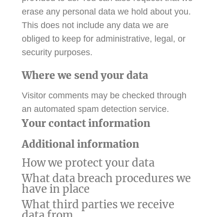
erase any personal data we hold about you.
This does not include any data we are
obliged to keep for administrative, legal, or
security purposes.
Where we send your data
Visitor comments may be checked through
an automated spam detection service.
Your contact information
Additional information
How we protect your data
What data breach procedures we
have in place
What third parties we receive
data from