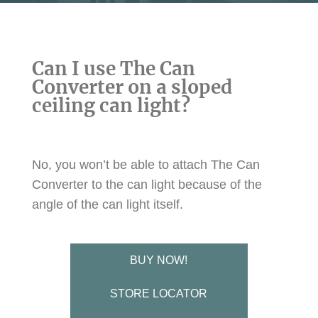
Can I use The Can
Converter on a sloped
ceiling can light?
No, you won’t be able to attach The Can
Converter to the can light because of the
angle of the can light itself.
BUY NOW!
STORE LOCATOR