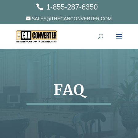
1-855-287-6350
SALES@THECANCONVERTER.COM
FAQ