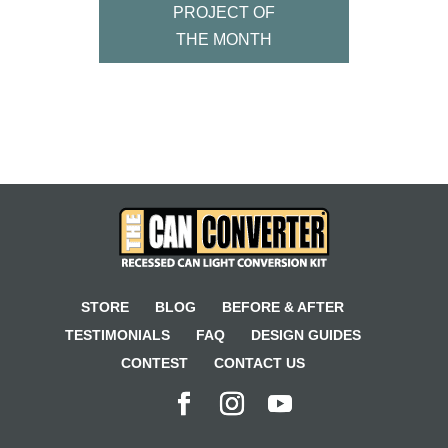
PROJECT OF
THE MONTH
STORE
BLOG
BEFORE & AFTER
TESTIMONIALS
FAQ
DESIGN GUIDES
CONTEST
CONTACT US