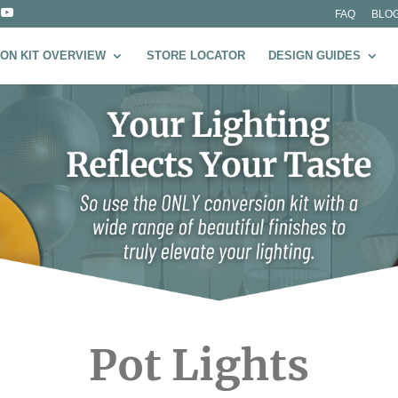
FAQ
BLO
ON KIT OVERVIEW
STORE LOCATOR
DESIGN GUIDES
Pot Lights