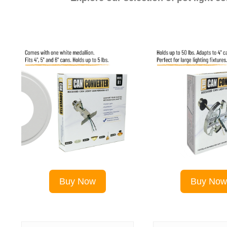
Buy Now
Buy No