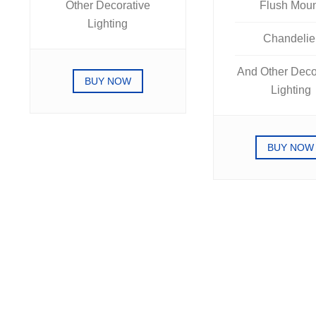
Other Decorative
Flush Mou
Lighting
Chandelie
And Other Deco
BUY NOW
Lighting
BUY NOW