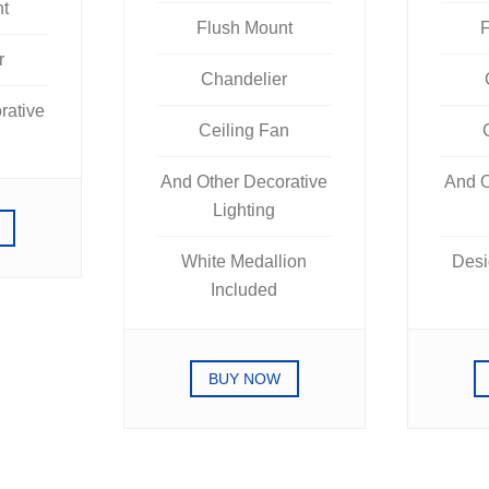
nt
Flush Mount
F
r
Chandelier
rative
Ceiling Fan
And Other Decorative
And O
Lighting
White Medallion
Desi
Included
BUY NOW