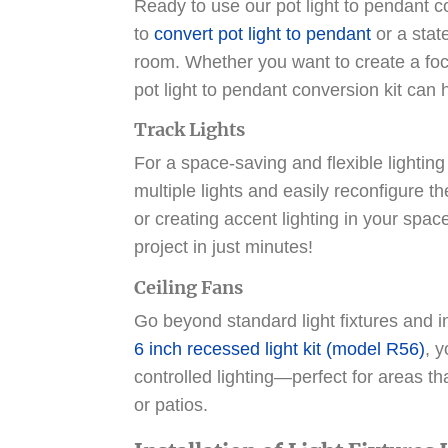
Ready to use our pot light to pendant co
to
convert pot light to pendant
or a stat
room. Whether you want to create a foca
pot light to pendant conversion kit can 
Track Lights
For a space-saving and flexible lighting
multiple lights and easily reconfigure the
or creating accent lighting in your space
project in just minutes!
Ceiling Fans
Go beyond standard light fixtures and ins
6 inch recessed light kit (model R56)
, 
controlled lighting—perfect for areas th
or patios.