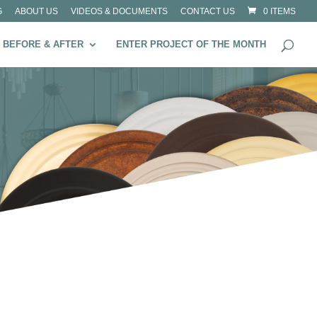
G
ABOUT US
VIDEOS & DOCUMENTS
CONTACT US
0 ITEMS
BEFORE & AFTER
ENTER PROJECT OF THE MONTH