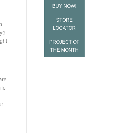
BUY NOW!
STORE
o
LOCATOR
bye
ight
PROJECT OF
THE MONTH
are
ile
ur