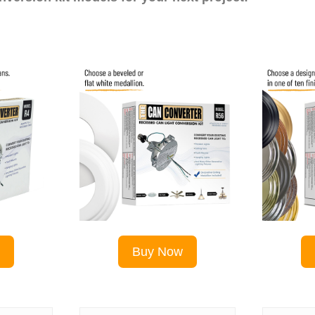
w
Buy Now