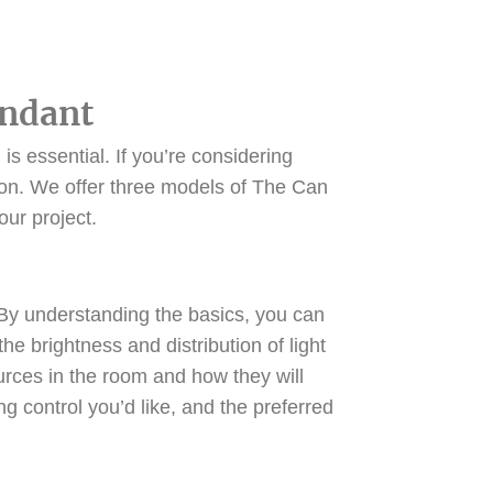
endant
is essential. If you’re considering
ution. We offer three models of The Can
your project.
s. By understanding the basics, you can
 brightness and distribution of light
ources in the room and how they will
ing control you’d like, and the preferred