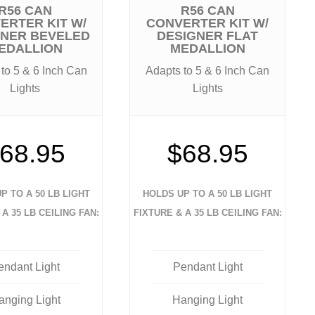
R56 CAN
R56 CAN
ERTER KIT W/
CONVERTER KIT W/
GNER BEVELED
DESIGNER FLAT
EDALLION
MEDALLION
to 5 & 6 Inch Can
Adapts to 5 & 6 Inch Can
Lights
Lights
68.95
$68.95
P TO A 50 LB LIGHT
HOLDS UP TO A 50 LB LIGHT
 A 35 LB CEILING FAN:
FIXTURE & A 35 LB CEILING FAN:
endant Light
Pendant Light
anging Light
Hanging Light