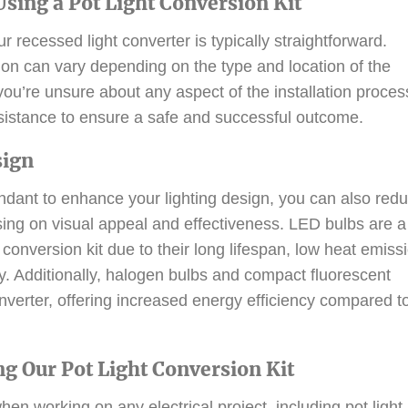
 Using a Pot Light Conversion Kit
r recessed light converter is typically straightforward.
tion can vary depending on the type and location of the
f you’re unsure about any aspect of the installation proces
ssistance to ensure a safe and successful outcome.
sign
endant to enhance your lighting design, you can also red
ng on visual appeal and effectiveness. LED bulbs are a
conversion kit due to their long lifespan, low heat emiss
y. Additionally, halogen bulbs and compact fluorescent
verter, offering increased energy efficiency compared t
ng Our Pot Light Conversion Kit
hen working on any electrical project, including pot light