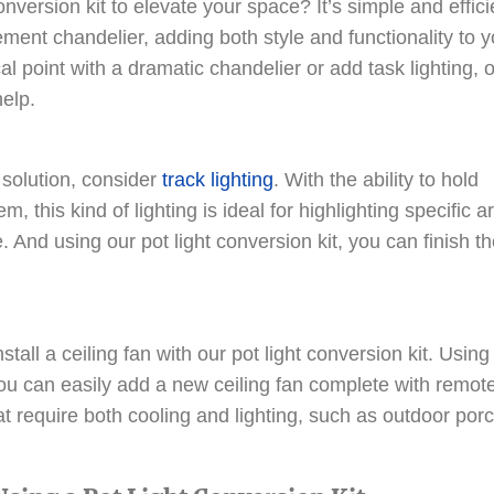
nversion kit to elevate your space? It’s simple and effici
ement chandelier, adding both style and functionality to y
l point with a dramatic chandelier or add task lighting, 
help.
 solution, consider
track lighting
. With the ability to hold
m, this kind of lighting is ideal for highlighting specific a
. And using our pot light conversion kit, you can finish t
tall a ceiling fan with our pot light conversion kit. Using
you can easily add a new ceiling fan complete with remot
at require both cooling and lighting, such as outdoor por