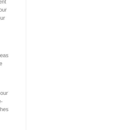
ent
our
our
reas
he
 our
e-
ches