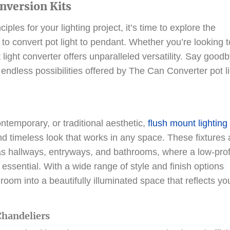
onversion Kits
les for your lighting project, it’s time to explore the
 to convert pot light to pendant. Whether you’re looking t
 light converter offers unparalleled versatility. Say good
endless possibilities offered by The Can Converter pot l
temporary, or traditional aesthetic,
flush mount lighting
and timeless look that works in any space. These fixtures 
 as hallways, entryways, and bathrooms, where a low-prof
e essential. With a wide range of style and finish options
room into a beautifully illuminated space that reflects yo
Chandeliers