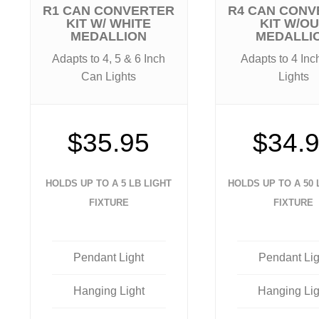
R1 CAN CONVERTER
R4 CAN CONV
KIT W/ WHITE
KIT W/O
MEDALLION
MEDALLI
Adapts to 4, 5 & 6 Inch
Adapts to 4 In
Can Lights
Lights
$35.95
$34.
HOLDS UP TO A 5 LB LIGHT
HOLDS UP TO A 50 
FIXTURE
FIXTURE
Pendant Light
Pendant Lig
Hanging Light
Hanging Lig