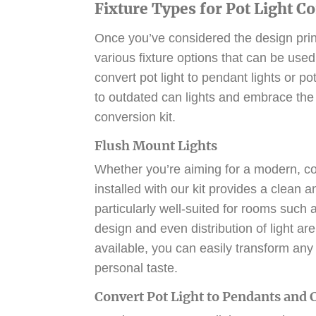
Fixture Types for Pot Light C
Once you’ve considered the design princip
various fixture options that can be used
convert pot light to pendant lights or
pot
to outdated can lights and embrace the 
conversion kit.
Flush Mount Lights
Whether you’re aiming for a modern, con
installed with our kit provides a clean 
particularly well-suited for rooms such
design and even distribution of light ar
available, you can easily transform any 
personal taste.
Convert Pot Light to Pendants and 