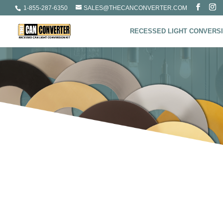
1-855-287-6350
SALES@THECANCONVERTER.COM
RECESSED LIGHT CONVERSI