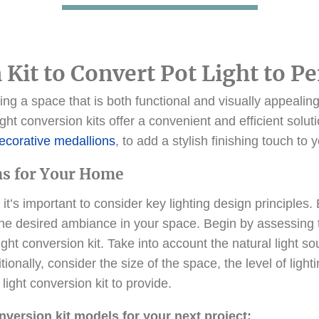
 Kit to Convert Pot Light to P
ng a space that is both functional and visually appealing 
 light conversion kits offer a convenient and efficient sol
ecorative medallions
, to add a stylish finishing touch to 
ns for Your Home
 it’s important to consider key lighting design principle
e desired ambiance in your space. Begin by assessing the
ight conversion kit. Take into account the natural light s
ionally, consider the size of the space, the level of light
light conversion kit to provide.
onversion kit models for your next project: