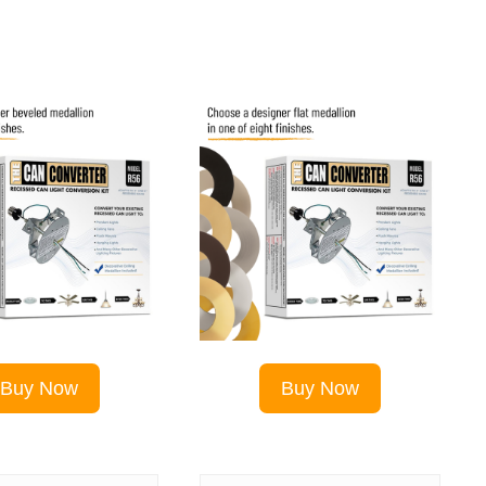
Buy Now
Buy Now