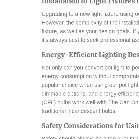
Installation of Light Fixtures
Upgrading to a new light fixture using ou
However, the complexity of the installa
fixture, as well as your design goals. I
it’s always best to seek professional a
Energy-Efficient Lighting De
Not only can you convert pot light to p
energy consumption without compromisi
popular choice when using our pot light 
dimmable options, and energy efficienc
(CFL) bulbs work well with The Can Con
traditional incandescent bulbs.
Safety Considerations for Usi
Safety should always be a top priority w