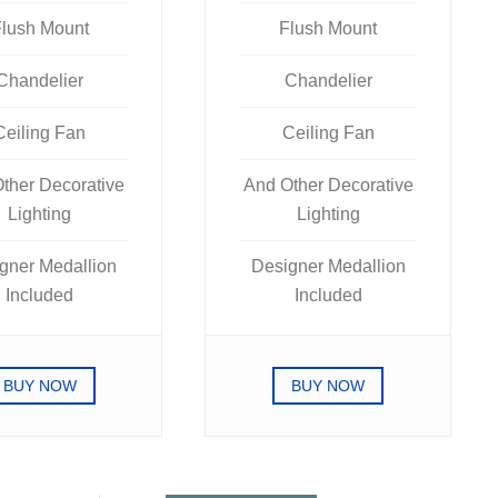
lush Mount
Flush Mount
Chandelier
Chandelier
Ceiling Fan
Ceiling Fan
ther Decorative
And Other Decorative
Lighting
Lighting
gner Medallion
Designer Medallion
Included
Included
BUY NOW
BUY NOW