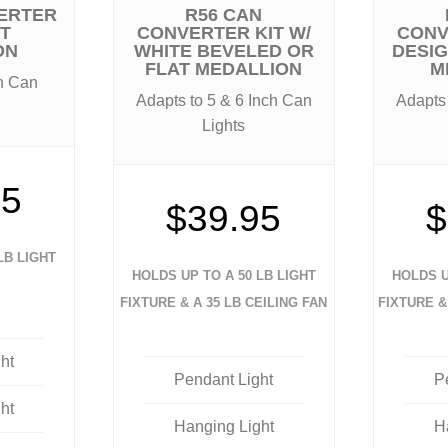
ERTER
R56 CAN
UT
CONVERTER KIT W/
CONV
ON
WHITE BEVELED OR
DESI
FLAT MEDALLION
M
ch Can
Adapts to 5 & 6 Inch Can
Adapts 
Lights
95
$39.95
$
LB LIGHT
HOLDS UP TO A 50 LB LIGHT
HOLDS U
FIXTURE & A 35 LB CEILING FAN
FIXTURE &
ht
Pendant Light
P
ht
Hanging Light
H