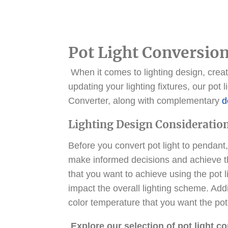
Pot Light Conversion
When it comes to lighting design, creati
updating your lighting fixtures, our pot
Converter, along with complementary
d
Lighting Design Consideratio
Before you convert pot light to pendant,
make informed decisions and achieve th
that you want to achieve using the pot l
impact the overall lighting scheme. Addit
color temperature that you want the pot 
Explore our selection of pot light c