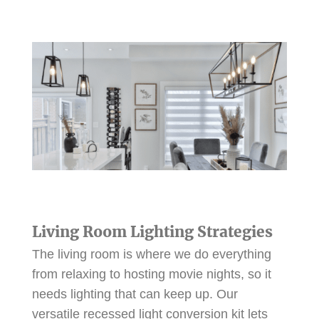
Living Room Lighting Strategies
The living room is where we do everything
from relaxing to hosting movie nights, so it
needs lighting that can keep up. Our
versatile recessed light conversion kit lets