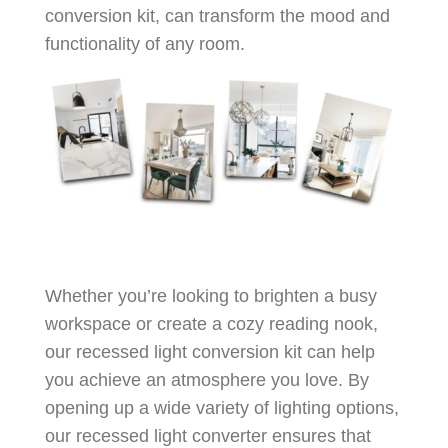
conversion kit, can transform the mood and
functionality of any room.
Whether you’re looking to brighten a busy
workspace or create a cozy reading nook,
our recessed light conversion kit can help
you achieve an atmosphere you love. By
opening up a wide variety of lighting options,
our recessed light converter ensures that