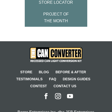
STORE LOCATOR
PROJECT OF
THE MONTH
STORE
BLOG
BEFORE & AFTER
TESTIMONIALS
FAQ
DESIGN GUIDES
CONTEST
CONTACT US