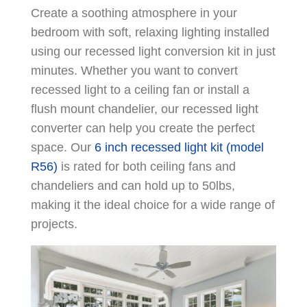
Create a soothing atmosphere in your
bedroom with soft, relaxing lighting installed
using our recessed light conversion kit in just
minutes. Whether you want to convert
recessed light to a ceiling fan or install a
flush mount chandelier, our recessed light
converter can help you create the perfect
space. Our
6 inch recessed light kit (model
R56)
is rated for both ceiling fans and
chandeliers and can hold up to 50lbs,
making it the ideal choice for a wide range of
projects.