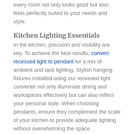
every room not only looks good but also
feels perfectly suited to your needs and
style.
Kitchen Lighting Essentials
In the kitchen, precision and visibility are
key. To achieve the best results,
convert
recessed light to pendant
for a mix of
ambient and task lighting. Stylish hanging
fixtures installed using our recessed light
converter not only illuminate dining and
workspaces effectively but can also reflect
your personal style. When choosing
pendants, ensure they complement the scale
of your kitchen to provide adequate lighting
without overwhelming the space.