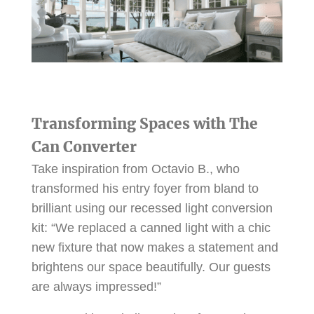
Transforming Spaces with The
Can Converter
Take inspiration from Octavio B., who
transformed his entry foyer from bland to
brilliant using our recessed light conversion
kit: “We replaced a canned light with a chic
new fixture that now makes a statement and
brightens our space beautifully. Our guests
are always impressed!”