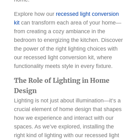
Explore how our
recessed light conversion
kit
can transform each area of your home—
from creating a cozy ambiance in the
bedroom to energizing the kitchen. Discover
the power of the right lighting choices with
our recessed light conversion kit, where
functionality meets style in every fixture.
The Role of Lighting in Home
Design
Lighting is not just about illumination—it’s a
crucial element of home design that shapes
how we experience and interact with our
spaces. As we’ve explored, installing the
right kind of lighting with our recessed light