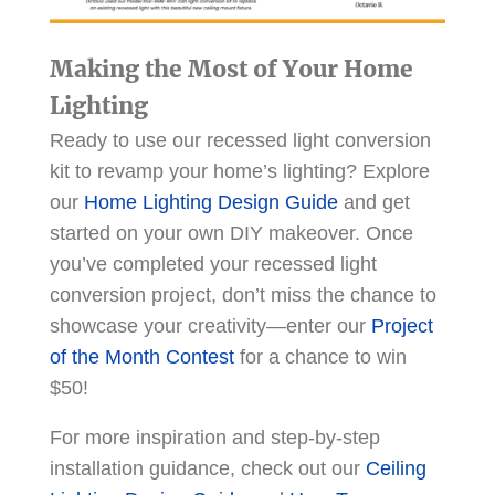
Making the Most of Your Home
Lighting
Ready to use our recessed light conversion
kit to revamp your home’s lighting? Explore
our
Home Lighting Design Guide
and get
started on your own DIY makeover. Once
you’ve completed your recessed light
conversion project, don’t miss the chance to
showcase your creativity—enter our
Project
of the Month Contest
for a chance to win
$50!
For more inspiration and step-by-step
installation guidance, check out our
Ceiling