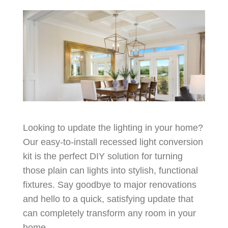
Looking to update the lighting in your home?
Our easy-to-install recessed light conversion
kit is the perfect DIY solution for turning
those plain can lights into stylish, functional
fixtures. Say goodbye to major renovations
and hello to a quick, satisfying update that
can completely transform any room in your
home.