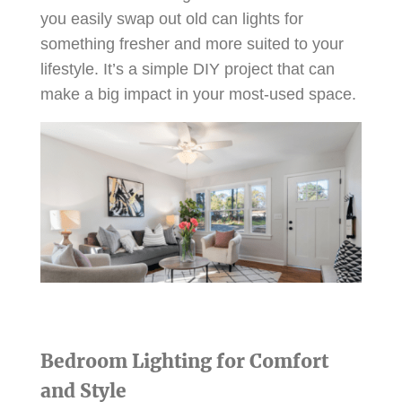
you easily swap out old can lights for
something fresher and more suited to your
lifestyle. It’s a simple DIY project that can
make a big impact in your most-used space.
Bedroom Lighting for Comfort
and Style