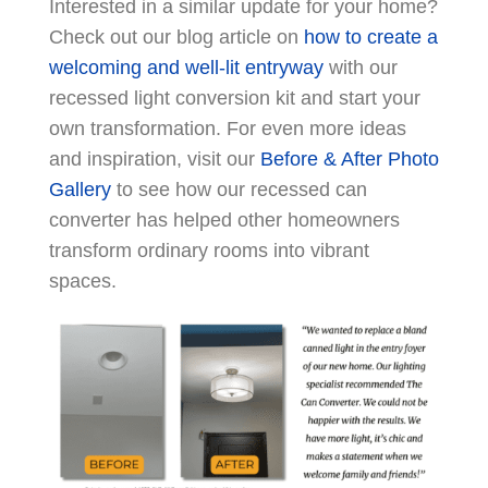
Interested in a similar update for your home?
Check out our blog article on
how to create a
welcoming and well-lit entryway
with our
recessed light conversion kit and start your
own transformation. For even more ideas
and inspiration, visit our
Before & After Photo
Gallery
to see how our recessed can
converter has helped other homeowners
transform ordinary rooms into vibrant
spaces.