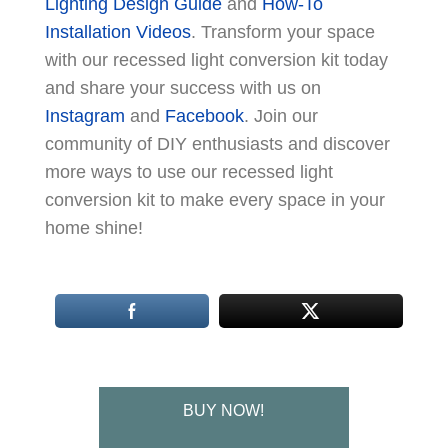
Lighting Design Guide
and
How-To
Installation Videos
. Transform your space
with our recessed light conversion kit today
and share your success with us on
Instagram
and
Facebook
. Join our
community of DIY enthusiasts and discover
more ways to use our recessed light
conversion kit to make every space in your
home shine!
BUY NOW!