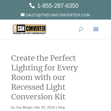
1-855-287-6350
SALES@THECANCONVERTER.COM
Create the Perfect
Lighting for Every
Room with our
Recessed Light
Conversion Kit
by
Joe Berge
|
Apr 30, 2024
|
blog