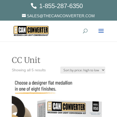
1-855-287-6350
SALES@THECANCONVERTER.COM
CC Unit
Showing all 5 results