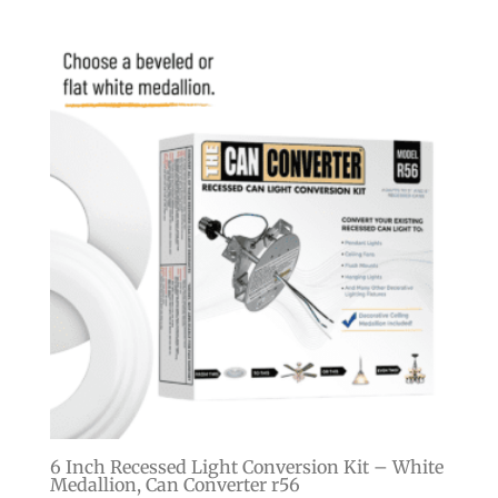
6 Inch Recessed Light Conversion Kit – White
Medallion, Can Converter r56