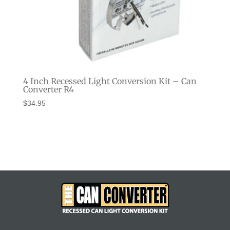
4 Inch Recessed Light Conversion Kit – Can
Converter R4
$
34.95