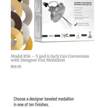
Model R56 – 5 and 6 Inch Can Conversion
with Designer Flat Medallion
$
68.95