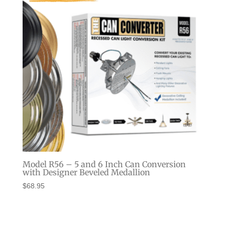
Model R56 – 5 and 6 Inch Can Conversion
with Designer Beveled Medallion
$
68.95