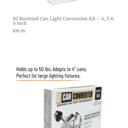
R1 Recessed Can Light Conversion Kit – 4, 5 &
6 inch
$
36.95