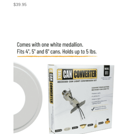
$
39.95