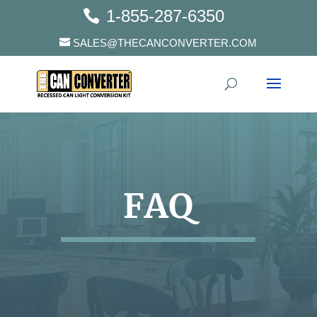
1-855-287-6350
SALES@THECANCONVERTER.COM
FAQ