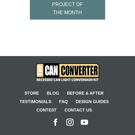
PROJECT OF
THE MONTH
STORE
BLOG
BEFORE & AFTER
TESTIMONIALS
FAQ
DESIGN GUIDES
CONTEST
CONTACT US