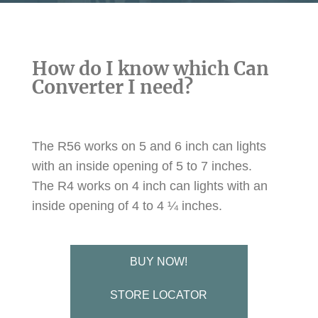
How do I know which Can
Converter I need?
The R56 works on 5 and 6 inch can lights
with an inside opening of 5 to 7 inches.
The R4 works on 4 inch can lights with an
inside opening of 4 to 4 ¼ inches.
BUY NOW!
STORE LOCATOR